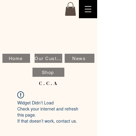
Home
Our Customers
News
Shop
C.C.A
Widget Didn’t Load
Check your internet and refresh
this page.
If that doesn’t work, contact us.